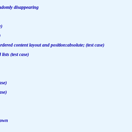
andomly disappearing
e)
)
ered content layout and position:absolute; (test case)
 lists (test case)
ase)
ase)
down