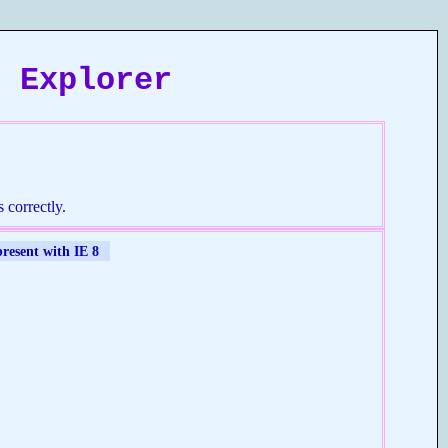
t Explorer
 correctly.
present with IE 8