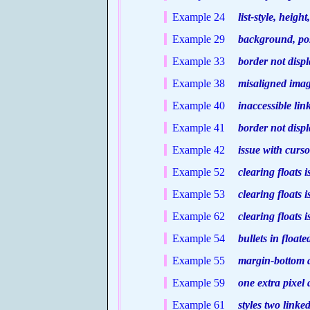
Example 24
list-style, height
Example 29
background, posit
Example 33
border not displ
Example 38
misaligned image
Example 40
inaccessible lin
Example 41
border not displa
Example 42
issue with curso
Example 52
clearing floats i
Example 53
clearing floats i
Example 62
clearing floats i
Example 54
bullets in floate
Example 55
margin-bottom ap
Example 59
one extra pixel 
Example 61
styles two linked 