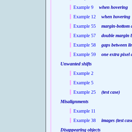
Example 9
when hovering
Example 12
when hovering
Example 55
margin-bottom ap
Example 57
double margin bu
Example 58
gaps between lin
Example 59
one extra pixel a
Unwanted shifts
Example 2
Example 5
Example 25
(test case)
Misalignments
Example 11
Example 38
images (test cas
Disappearing objects