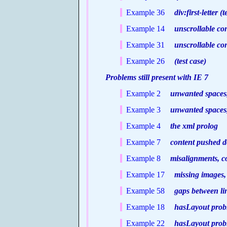
Example 36
div:first-letter (t
Example 14
unscrollable co
Example 31
unscrollable con
Example 26
(test case)
Problems still present with IE 7
Example 2
unwanted spaces
Example 3
unwanted spaces
Example 4
the xml prolog
Example 7
content pushed 
Example 8
misalignments, c
Example 17
missing images, g
Example 58
gaps between lin
Example 18
hasLayout probl
Example 22
hasLayout proble