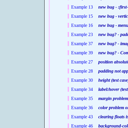
Example 13
new bug - :first-
Example 15
new bug - vertica
Example 16
new bug - menu s
Example 23
new bug? - padd
Example 37
new bug? - image
Example 39
new bug? - Comm
Example 27
position absolute
Example 28
padding not appli
Example 30
height (test case
Example 34
label:hover (test
Example 35
margin problem o
Example 36
color problem on
Example 43
clearing floats i
Example 46
background-color