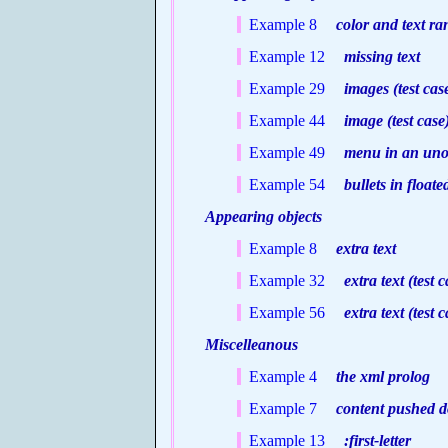
Example 8
color and text r
Example 12
missing text
Example 29
images (test cas
Example 44
image (test case
Example 49
menu in an unord
Example 54
bullets in floated
Appearing objects
Example 8
extra text
Example 32
extra text (test c
Example 56
extra text (test c
Miscelleanous
Example 4
the xml prolog
Example 7
content pushed 
Example 13
:first-letter