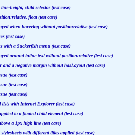
, line-height, child selector (test case)
ion:relative, float (test case)
ayed when hovering without position:relative (test case)
s (test case)
ks with a Suckerfish menu (test case)
yed around inline text without position:relative (test case)
r and a negative margin without hasLayout (test case)
ssue (test case)
ssue (test case)
ssue (test case)
d lists with Internet Explorer (test case)
plied to a floated child element (test case)
above a 1px high line (test case)
stylesheets with different titles applied (test case)