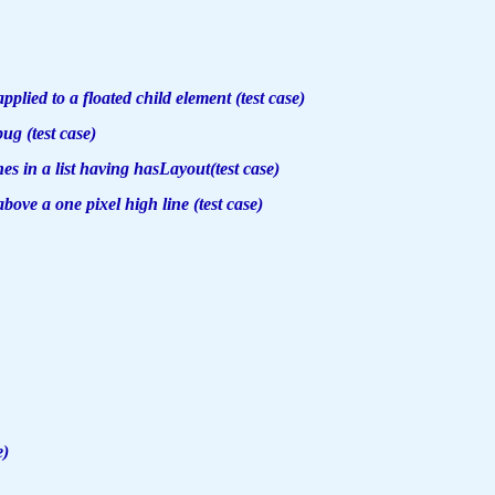
plied to a floated child element (test case)
g (test case)
es in a list having hasLayout(test case)
bove a one pixel high line (test case)
e)