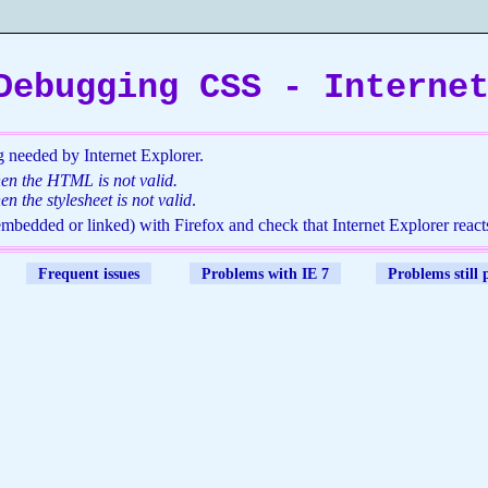
Debugging CSS - Interne
 needed by Internet Explorer.
hen the HTML is not valid.
en the stylesheet is not valid
.
(embedded or linked) with Firefox and check that Internet Explorer reacts
Frequent issues
Problems with IE 7
Problems still 