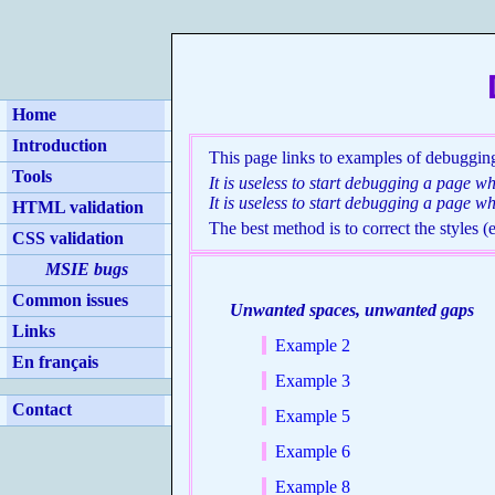
Home
Introduction
This page links to examples of debugging
Tools
It is useless to start debugging a page w
It is useless to start debugging a page wh
HTML validation
The best method is to correct the styles 
CSS validation
MSIE bugs
Common issues
Unwanted spaces, unwanted gaps
Links
Example 2
En français
Example 3
Contact
Example 5
Example 6
Example 8