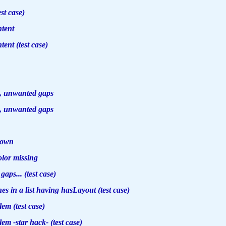
est case)
ntent
tent (test case)
, unwanted gaps
, unwanted gaps
down
olor missing
aps... (test case)
es in a list having hasLayout (test case)
em (test case)
m -star hack- (test case)