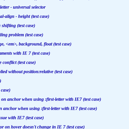
letter - universal selector
l-align - height (test case)
hifting (test case)
ing problem (test case)
, <em>, background, float (test case)
ents with IE 7 (test case)
 conflict (test case)
ed without position:relative (test case)
)
 case)
n anchor when using :first-letter with IE7 (test case)
 anchor when using :first-letter with IE7 (test case)
ssue with IE7 (test case)
 on hover doesn't change in IE 7 (test case)